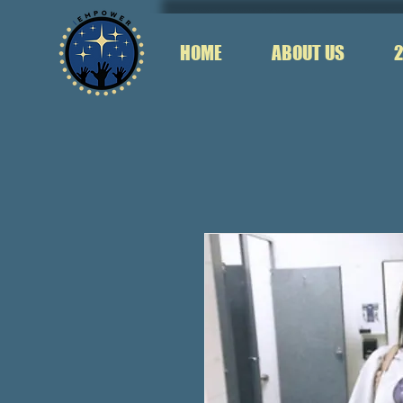
HOME
ABOUT US
2