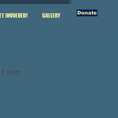
Donate
ET INVOLVED!
GALLERY
 shirt