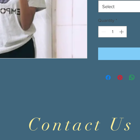
Select
Quantity
*
Contact Us