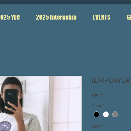
025 YLC
2025 Internship
EVENTS
G
iEMPOWER T
Price
$15.00
Color
*
Size
*