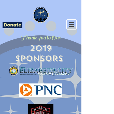
Donate
Thank You to Our
2019
Sponsors