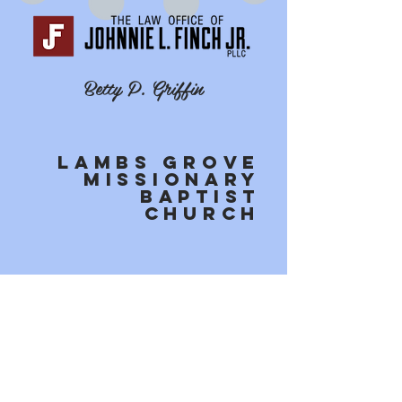
Betty P. Griffin
Lambs Grove
MissionarY
Baptist
Church
Holy Trinity Community
Church
Contact Us