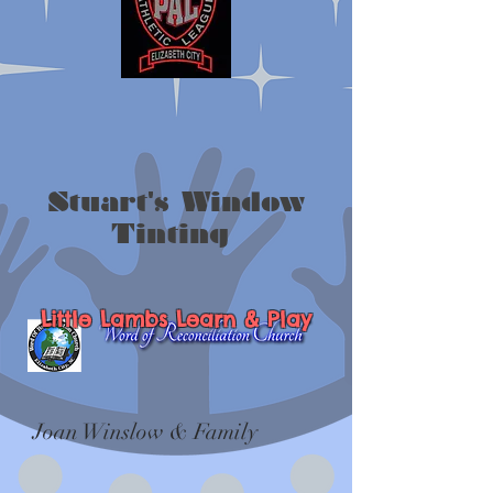
Stuart's Window
Tinting
Little Lambs Learn & Play
Joan Winslow & Family