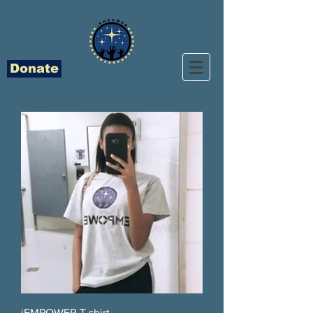
Donate
iEMPOWER T shirt